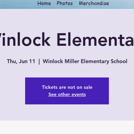
Home
Photos
Merchandise
inlock Elementa
Thu, Jun 11
  |  
Winlock Miller Elementary School
Tickets are not on sale
See other events