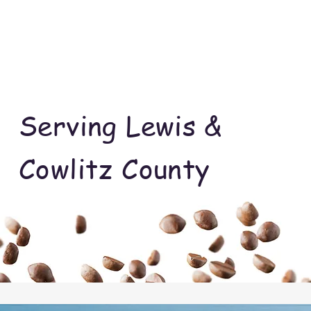
Serving Lewis &
Cowlitz County