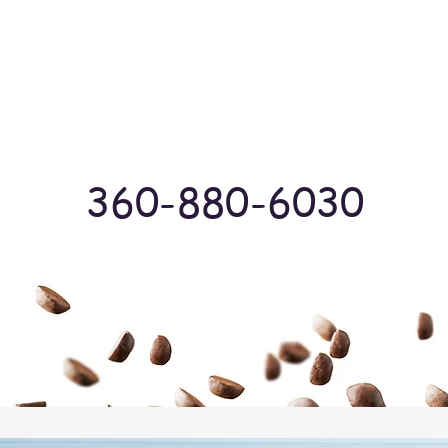
Log In
360-880-6030