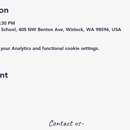
on
1:30 PM
y School, 405 NW Benton Ave, Winlock, WA 98596, USA
ur Analytics and functional cookie settings.
nt
Contact us-