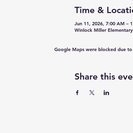
Time & Locati
Jun 11, 2026, 7:00 AM – 
Winlock Miller Elementar
Google Maps were blocked due to yo
Share this eve