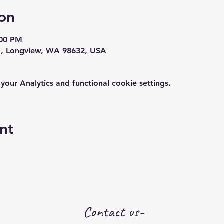
on
:00 PM
a, Longview, WA 98632, USA
ur Analytics and functional cookie settings.
nt
Contact us-