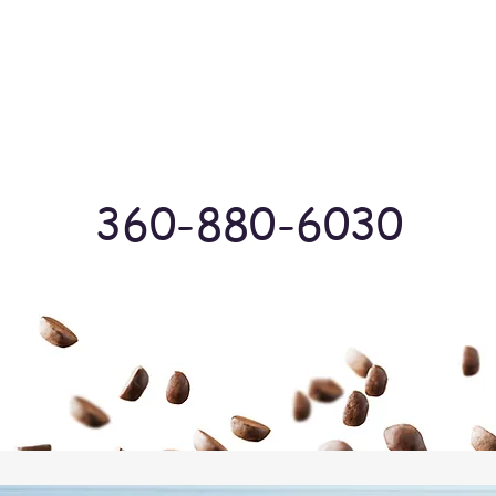
Log In
360-880-6030