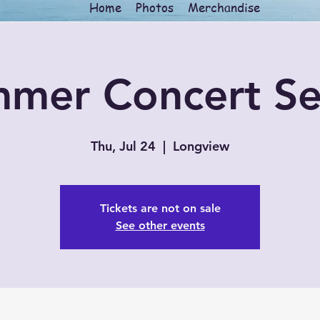
Home
Photos
Merchandise
mer Concert Se
Thu, Jul 24
  |  
Longview
Tickets are not on sale
See other events