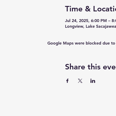
Time & Locati
Jul 24, 2025, 6:00 PM – 8
Longview, Lake Sacajawe
Google Maps were blocked due to yo
Share this eve