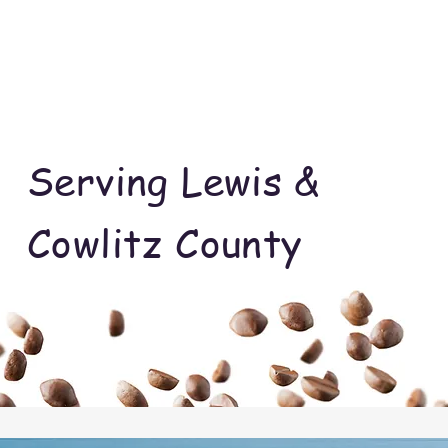
Serving Lewis &
Cowlitz County