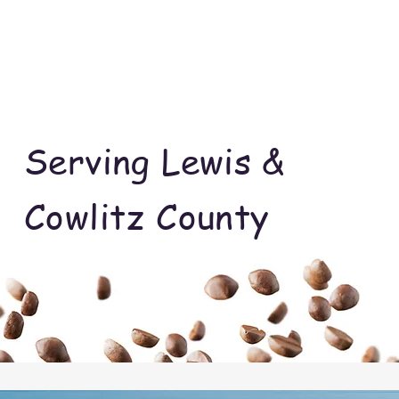
Serving Lewis &
Cowlitz County