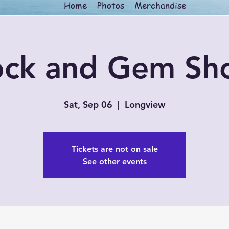
Home
Photos
Merchandise
ock and Gem Sh
Sat, Sep 06
  |  
Longview
Tickets are not on sale
See other events