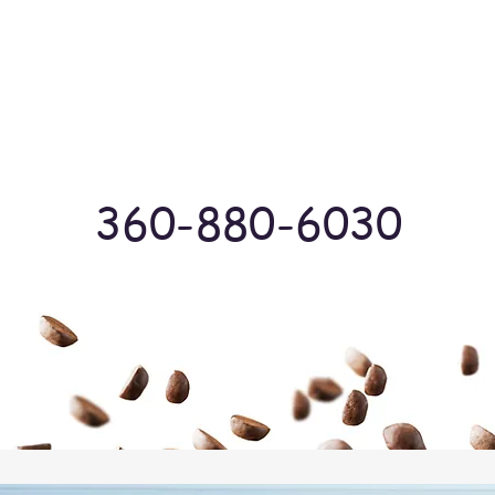
Log In
360-880-6030