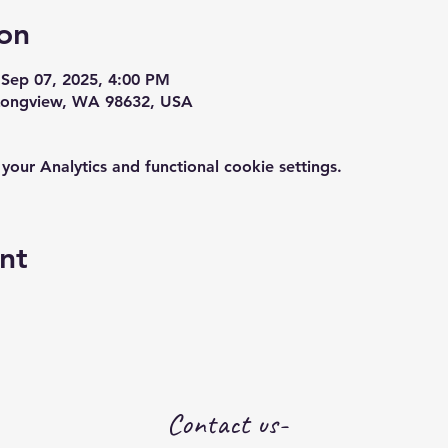
on
 Sep 07, 2025, 4:00 PM
 Longview, WA 98632, USA
ur Analytics and functional cookie settings.
nt
Contact us-