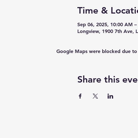
Time & Locati
Sep 06, 2025, 10:00 AM –
Longview, 1900 7th Ave,
Google Maps were blocked due to yo
Share this eve