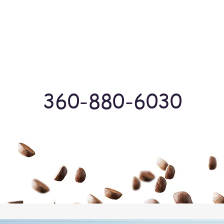
Log In
360-880-6030