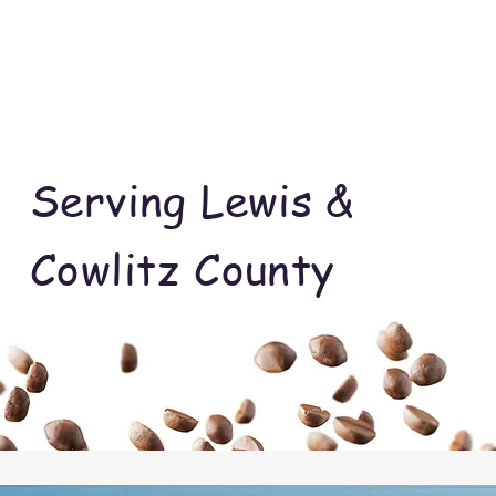
Serving Lewis &
Cowlitz County