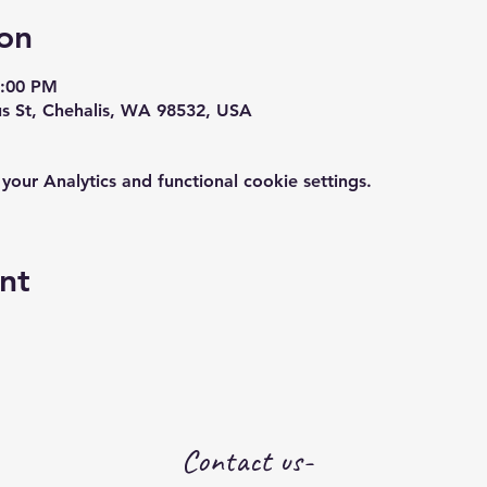
on
7:00 PM
us St, Chehalis, WA 98532, USA
ur Analytics and functional cookie settings.
nt
Contact us-