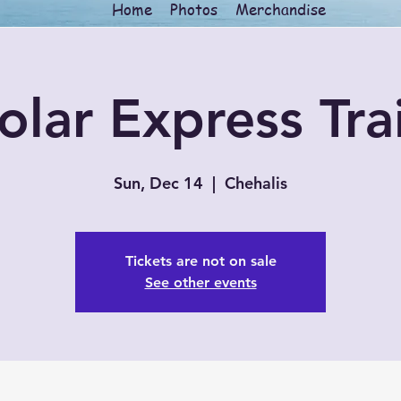
Home
Photos
Merchandise
olar Express Tra
Sun, Dec 14
  |  
Chehalis
Tickets are not on sale
See other events