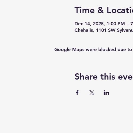
Time & Locati
Dec 14, 2025, 1:00 PM – 
Chehalis, 1101 SW Sylven
Google Maps were blocked due to yo
Share this eve