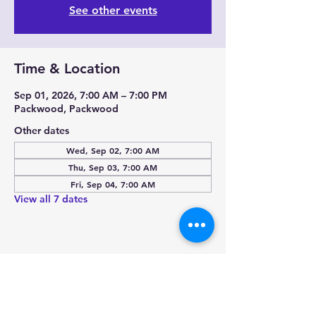
See other events
Time & Location
Sep 01, 2026, 7:00 AM – 7:00 PM
Packwood, Packwood
Other dates
Wed, Sep 02, 7:00 AM
Thu, Sep 03, 7:00 AM
Fri, Sep 04, 7:00 AM
View all 7 dates
Share this event