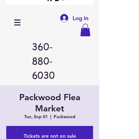
Log In
360-
880-
6030
Packwood Flea
Market
Tue, Sep 01
  |  
Packwood
Tickets are not on sale