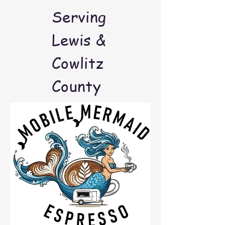
Serving
Lewis &
Cowlitz
County