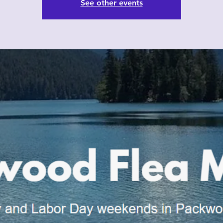
See other events