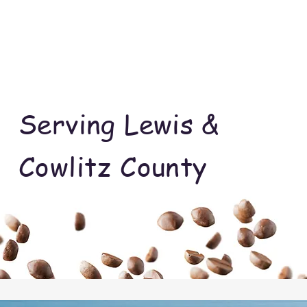
Serving Lewis &
Cowlitz County