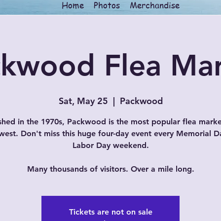
Home
Photos
Merchandise
kwood Flea Ma
Sat, May 25
  |  
Packwood
shed in the 1970s, Packwood is the most popular flea marke
west. Don't miss this huge four-day event every Memorial D
Labor Day weekend.
Many thousands of visitors. Over a mile long.
Tickets are not on sale