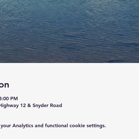
on
8:00 PM
Highway 12 & Snyder Road
ur Analytics and functional cookie settings.