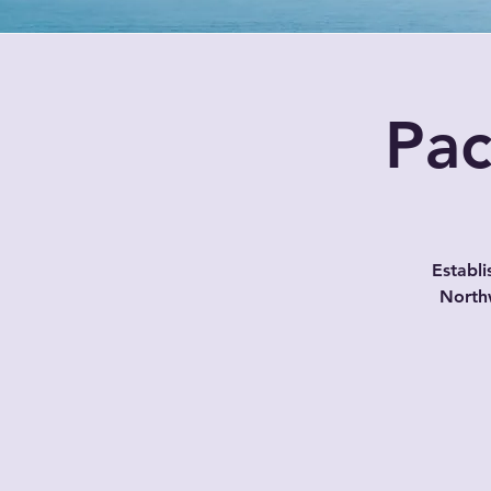
Pac
Establi
North