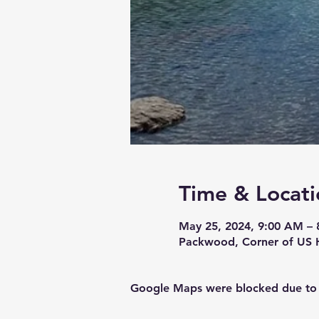
Time & Locati
May 25, 2024, 9:00 AM – 
Packwood, Corner of US 
Google Maps were blocked due to yo