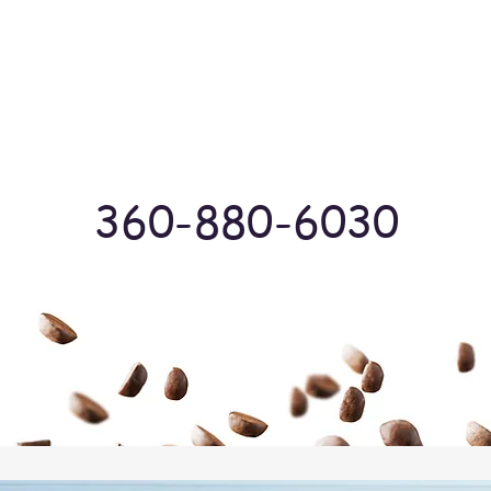
Log In
360-880-6030