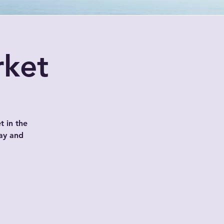
rket
t in the
ay and