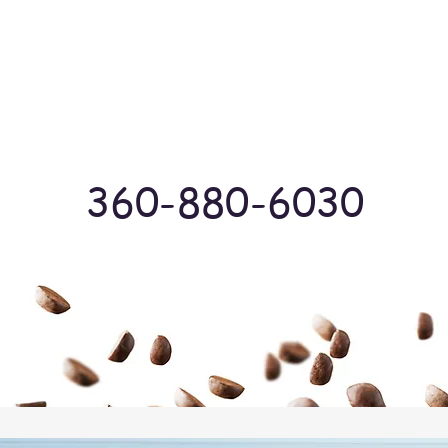
Log In
360-880-6030