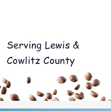
Serving Lewis &
Cowlitz County