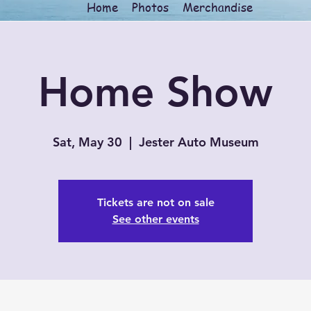
Home
Photos
Merchandise
Home Show
Sat, May 30
  |  
Jester Auto Museum
Tickets are not on sale
See other events