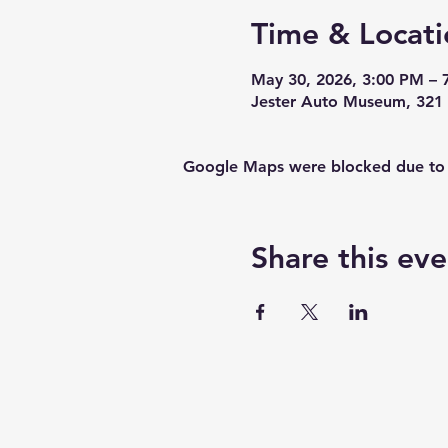
Time & Locati
May 30, 2026, 3:00 PM – 
Jester Auto Museum, 321 
Google Maps were blocked due to yo
Share this eve