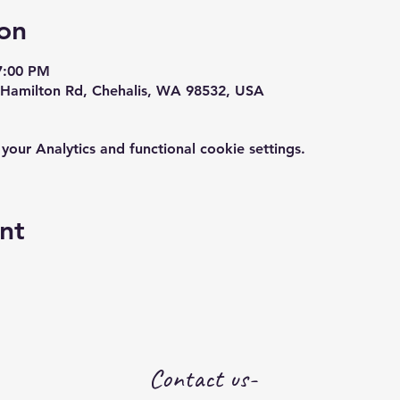
on
7:00 PM
Hamilton Rd, Chehalis, WA 98532, USA
ur Analytics and functional cookie settings.
nt
Contact us-