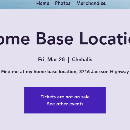
Home
Photos
Merchandise
ome Base Locati
Fri, Mar 28
  |  
Chehalis
Find me at my home base location, 3716 Jackson Highway
Tickets are not on sale
See other events