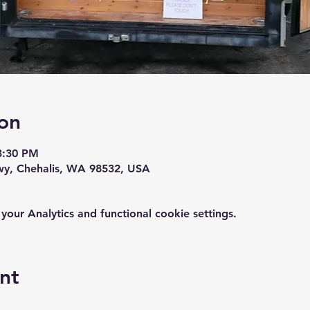
on
3:30 PM
wy, Chehalis, WA 98532, USA
ur Analytics and functional cookie settings.
nt