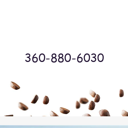
Log In
360-880-6030