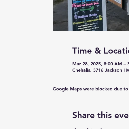
Time & Locati
Mar 28, 2025, 8:00 AM – 
Chehalis, 3716 Jackson H
Google Maps were blocked due to yo
Share this eve