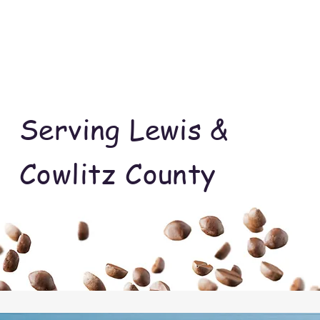
Serving Lewis &
Cowlitz County