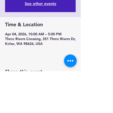
See other events
Time & Location
Apr 04, 2026, 10:00 AM – 5:00 PM
Three Rivers Crossing, 351 Three Rivers Dr,
Kelso, WA 98626, USA
Share this event
Contact us-
Mobile Mermaid Espresso