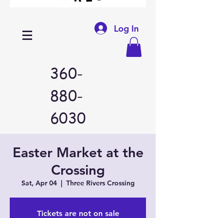
Log In
360-
880-
6030
Easter Market at the
Crossing
Sat, Apr 04
  |  
Three Rivers Crossing
Tickets are not on sale