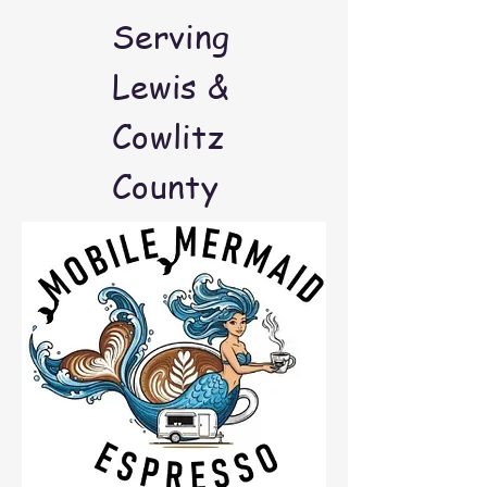
Serving
Lewis &
Cowlitz
County