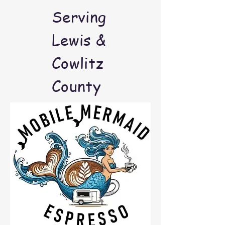
Serving
Lewis &
Cowlitz
County