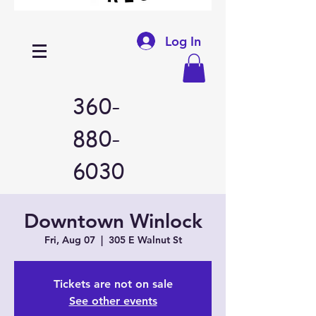
Log In
360-
880-
6030
Downtown Winlock
Fri, Aug 07
  |  
305 E Walnut St
Tickets are not on sale
See other events