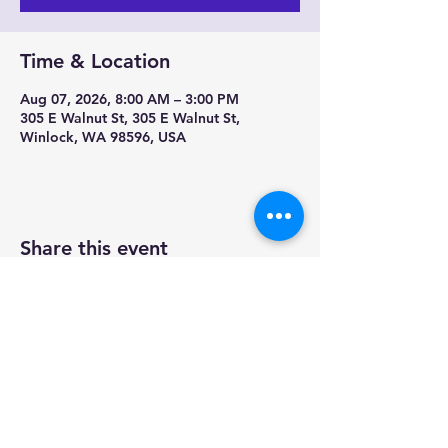
Time & Location
Aug 07, 2026, 8:00 AM – 3:00 PM
305 E Walnut St, 305 E Walnut St,
Winlock, WA 98596, USA
Share this event
Contact us-
Mobile Mermaid Espresso