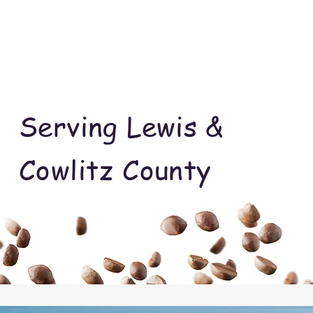
Serving Lewis &
Cowlitz County