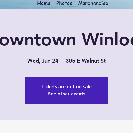
Home
Photos
Merchandise
owntown Winlo
Wed, Jun 24
  |  
305 E Walnut St
Tickets are not on sale
See other events