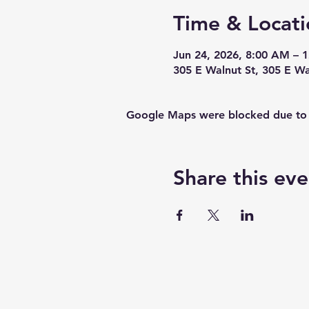
Time & Locati
Jun 24, 2026, 8:00 AM – 
305 E Walnut St, 305 E W
Google Maps were blocked due to yo
Share this eve