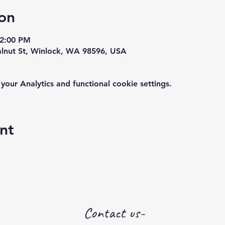
on
12:00 PM
alnut St, Winlock, WA 98596, USA
ur Analytics and functional cookie settings.
nt
Contact us-