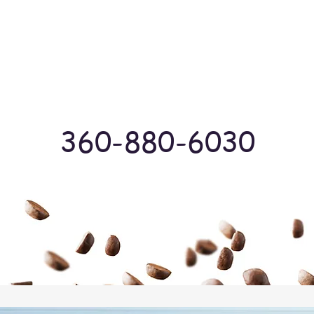
Log In
360-880-6030