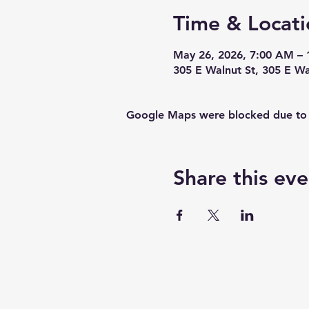
Time & Locati
May 26, 2026, 7:00 AM – 
305 E Walnut St, 305 E W
Google Maps were blocked due to yo
Share this eve