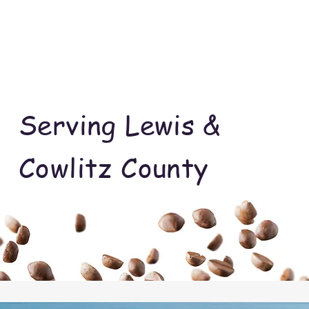
Serving Lewis &
Cowlitz County