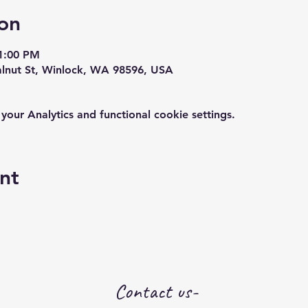
on
1:00 PM
alnut St, Winlock, WA 98596, USA
ur Analytics and functional cookie settings.
nt
Contact us-