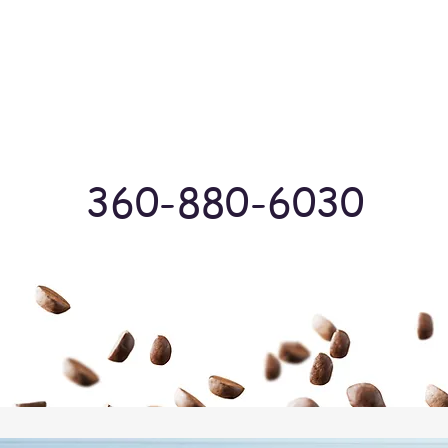
Log In
360-880-6030