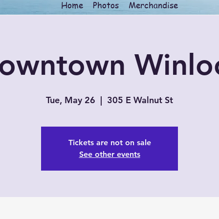
Home
Photos
Merchandise
owntown Winlo
Tue, May 26
  |  
305 E Walnut St
Tickets are not on sale
See other events