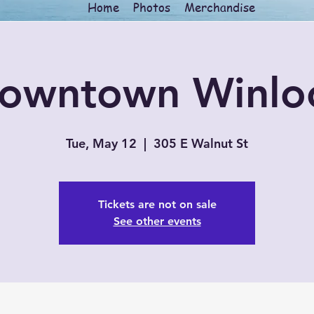
Home
Photos
Merchandise
owntown Winlo
Tue, May 12
  |  
305 E Walnut St
Tickets are not on sale
See other events