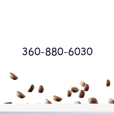
Log In
360-880-6030