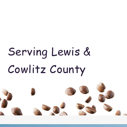
Serving Lewis &
Cowlitz County