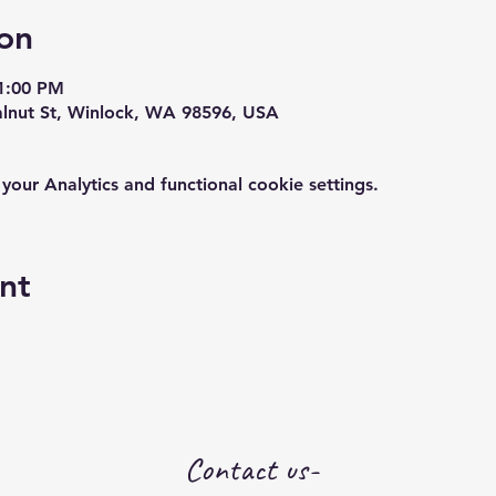
on
1:00 PM
alnut St, Winlock, WA 98596, USA
ur Analytics and functional cookie settings.
nt
Contact us-