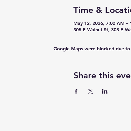
Time & Locati
May 12, 2026, 7:00 AM – 
305 E Walnut St, 305 E W
Google Maps were blocked due to yo
Share this eve