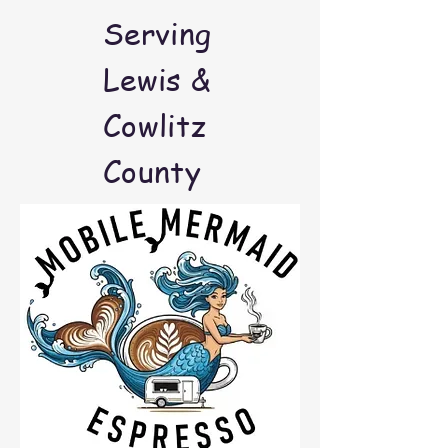
Serving
Lewis &
Cowlitz
County