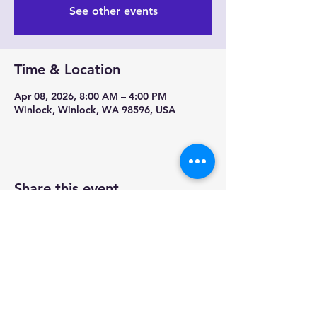
See other events
Time & Location
Apr 08, 2026, 8:00 AM – 4:00 PM
Winlock, Winlock, WA 98596, USA
Share this event
Contact us-
Mobile Mermaid Espresso