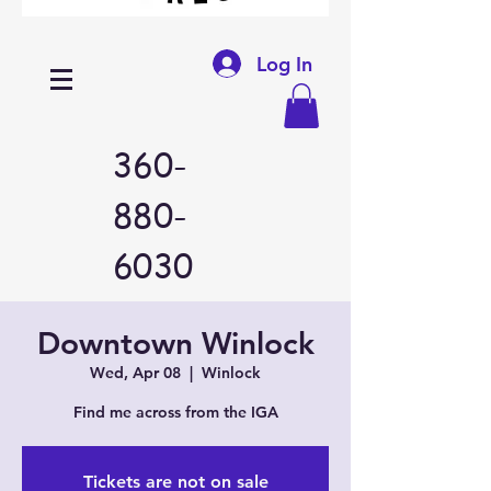
Log In
360-
880-
6030
Downtown Winlock
Wed, Apr 08
  |  
Winlock
Find me across from the IGA
Tickets are not on sale