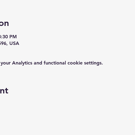
on
3:30 PM
596, USA
ur Analytics and functional cookie settings.
nt