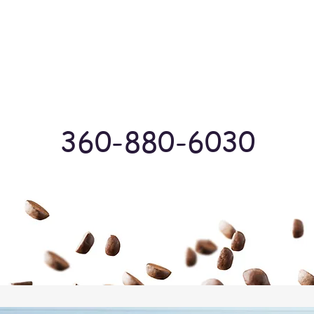
Log In
360-880-6030