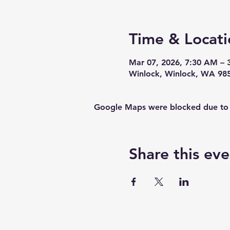
Time & Locati
Mar 07, 2026, 7:30 AM – 
Winlock, Winlock, WA 98
Google Maps were blocked due to yo
Share this eve