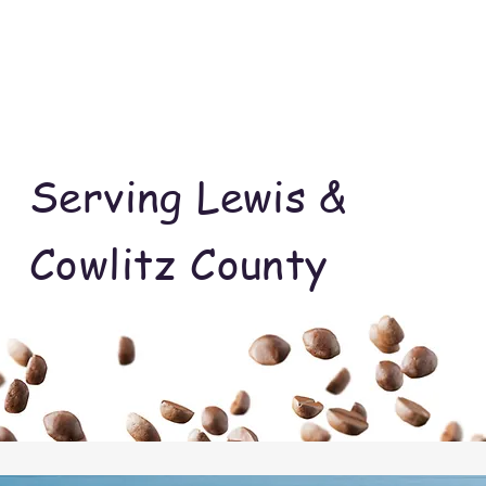
Serving Lewis &
Cowlitz County