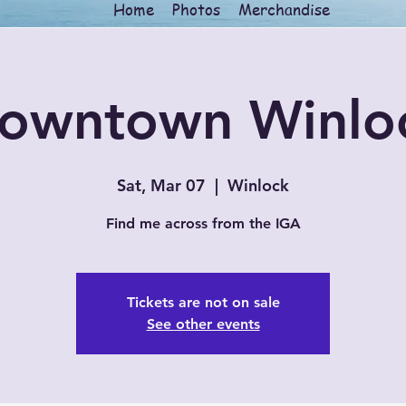
Home
Photos
Merchandise
owntown Winlo
Sat, Mar 07
  |  
Winlock
Find me across from the IGA
Tickets are not on sale
See other events