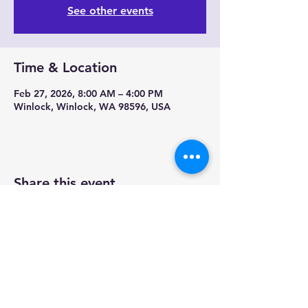
See other events
Time & Location
Feb 27, 2026, 8:00 AM – 4:00 PM
Winlock, Winlock, WA 98596, USA
Share this event
Contact us-
Mobile Mermaid Espresso