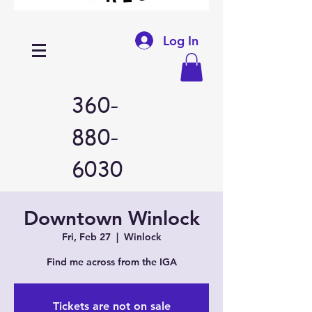
Log In
360-
880-
6030
Downtown Winlock
Fri, Feb 27
  |  
Winlock
Find me across from the IGA
Tickets are not on sale