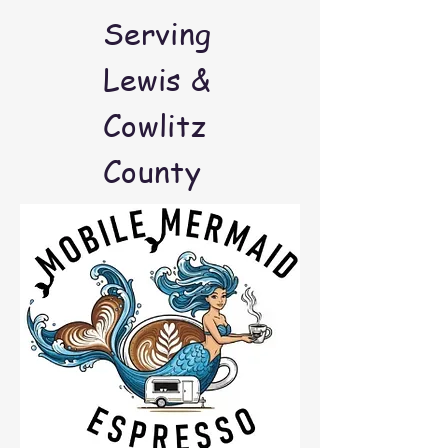
Serving
Lewis &
Cowlitz
County