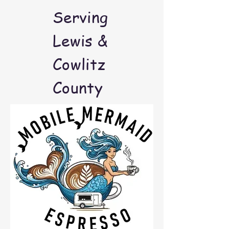
Serving
Lewis &
Cowlitz
County