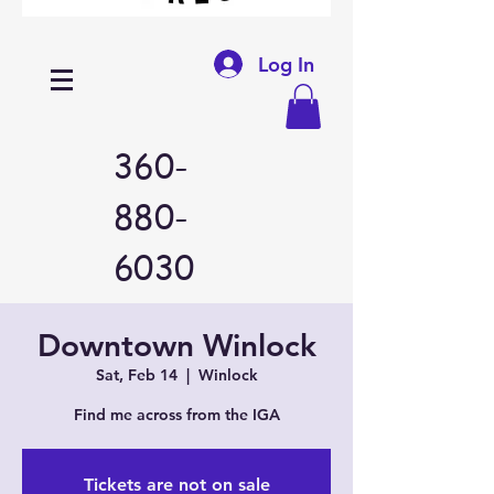
Log In
360-
880-
6030
Downtown Winlock
Sat, Feb 14
  |  
Winlock
Find me across from the IGA
Tickets are not on sale