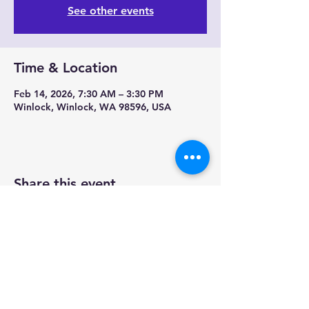
See other events
Time & Location
Feb 14, 2026, 7:30 AM – 3:30 PM
Winlock, Winlock, WA 98596, USA
Share this event
Contact us-
Mobile Mermaid Espresso