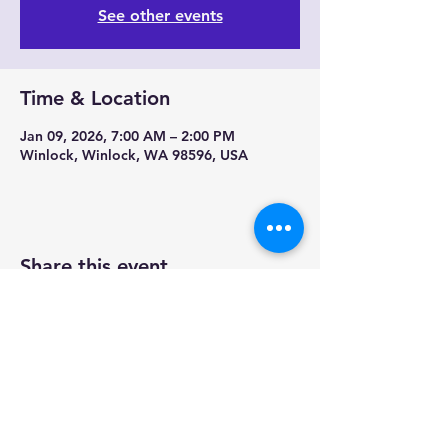
See other events
Time & Location
Jan 09, 2026, 7:00 AM – 2:00 PM
Winlock, Winlock, WA 98596, USA
Share this event
Contact us-
Mobile Mermaid Espresso