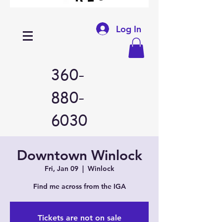
Log In
360-
880-
6030
Downtown Winlock
Fri, Jan 09
  |  
Winlock
Find me across from the IGA
Tickets are not on sale