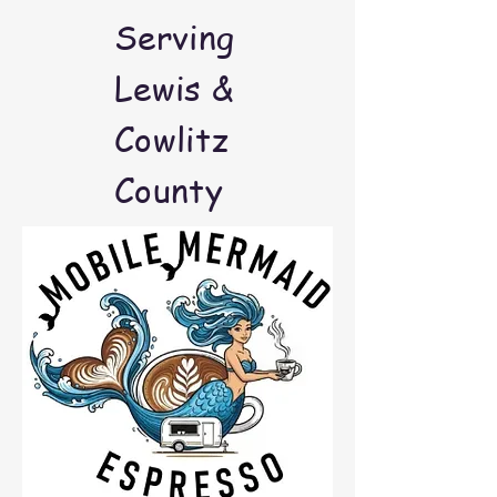
Serving
Lewis &
Cowlitz
County