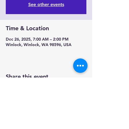
See other events
Time & Location
Dec 26, 2025, 7:00 AM – 2:00 PM
Winlock, Winlock, WA 98596, USA
Share this event
Contact us-
Mobile Mermaid Espresso