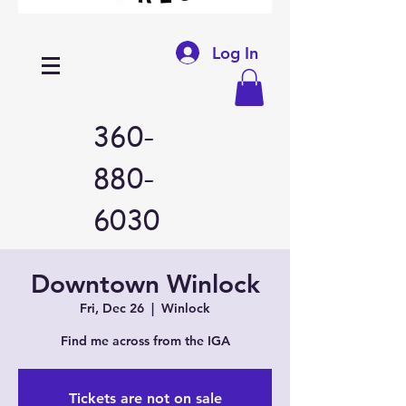
Log In
360-
880-
6030
Downtown Winlock
Fri, Dec 26
  |  
Winlock
Find me across from the IGA
Tickets are not on sale