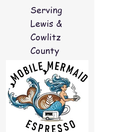
Serving
Lewis &
Cowlitz
County