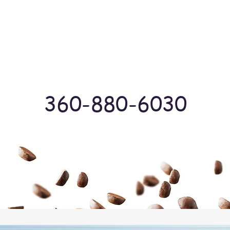
Log In
360-880-6030