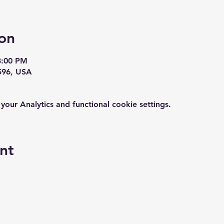
on
3:00 PM
596, USA
ur Analytics and functional cookie settings.
nt