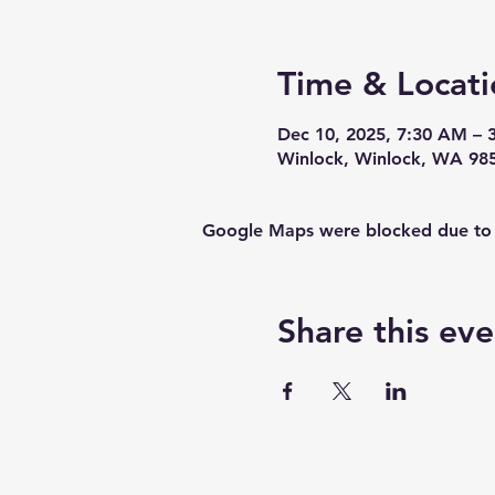
Time & Locati
Dec 10, 2025, 7:30 AM – 
Winlock, Winlock, WA 98
Google Maps were blocked due to yo
Share this eve