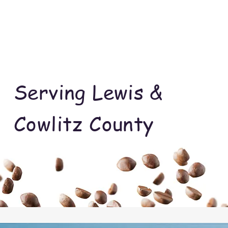
Serving Lewis &
Cowlitz County