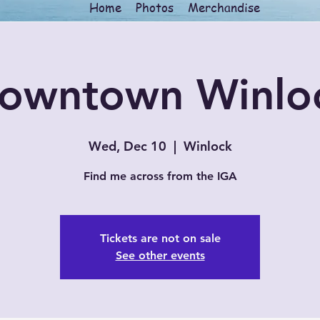
Home
Photos
Merchandise
owntown Winlo
Wed, Dec 10
  |  
Winlock
Find me across from the IGA
Tickets are not on sale
See other events