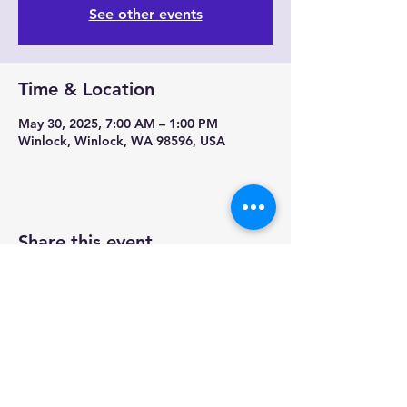
See other events
Time & Location
May 30, 2025, 7:00 AM – 1:00 PM
Winlock, Winlock, WA 98596, USA
Share this event
Contact us-
Mobile Mermaid Espresso