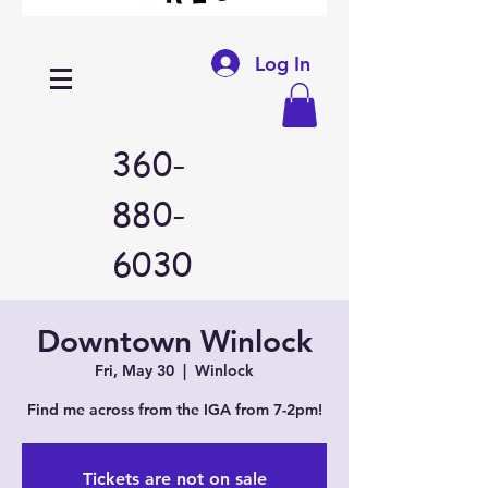
Log In
360-
880-
6030
Downtown Winlock
Fri, May 30
  |  
Winlock
Find me across from the IGA from 7-2pm!
Tickets are not on sale