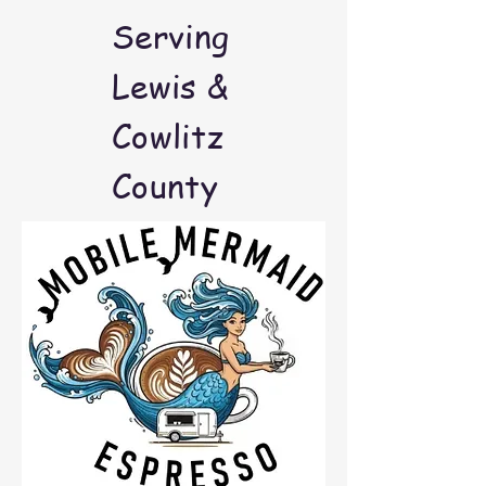
Serving
Lewis &
Cowlitz
County