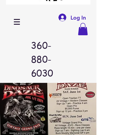
Log In
360-
880-
6030