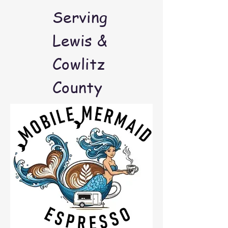
Serving
Lewis &
Cowlitz
County