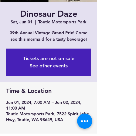
Dinosaur Daze
Sat, Jun 01
  |  
Toutle Motorsports Park
39th Annual Vintage Grand Prix! Come
see this mermaid for a tasty beverage!
Tickets are not on sale
See other events
Time & Location
Jun 01, 2024, 7:00 AM – Jun 02, 2024,
11:00 AM
Toutle Motorsports Park, 7522 Spirit Lake
Hwy, Toutle, WA 98649, USA