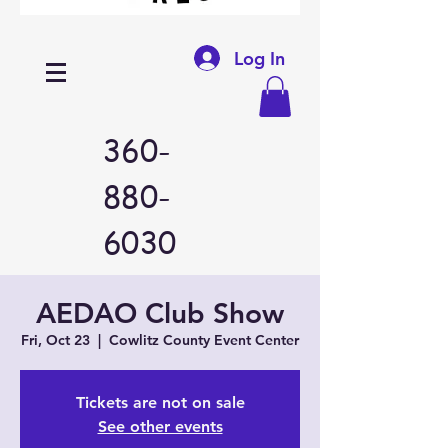
Log In
360-
880-
6030
AEDAO Club Show
Fri, Oct 23
  |  
Cowlitz County Event Center
Tickets are not on sale
See other events