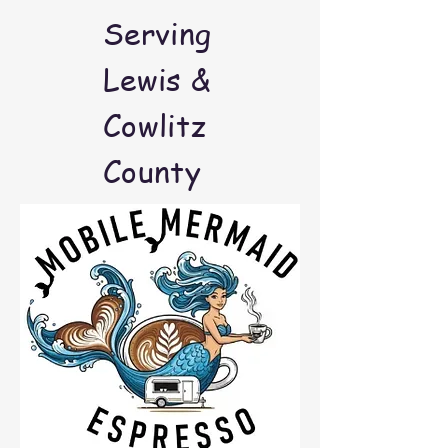
Serving
Lewis &
Cowlitz
County