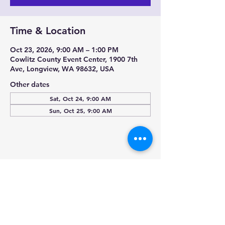
Time & Location
Oct 23, 2026, 9:00 AM – 1:00 PM
Cowlitz County Event Center, 1900 7th
Ave, Longview, WA 98632, USA
Other dates
Sat, Oct 24, 9:00 AM
Sun, Oct 25, 9:00 AM
Share this event