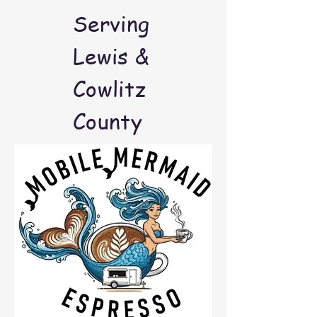
Serving
Lewis &
Cowlitz
County