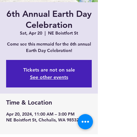
6th Annual Earth Day
Celebration
Sat, Apr 20
  |  
NE Boistfort St
Come see this mermaid for the 6th annual
Earth Day Celebration!
Tickets are not on sale
See other events
Time & Location
Apr 20, 2024, 11:00 AM – 3:00 PM
NE Boistfort St, Chehalis, WA 98532, USA