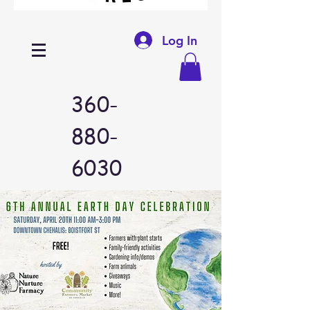
Log In
360-
880-
6030